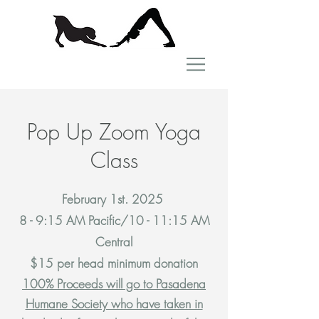
Pop Up Zoom Yoga
Class
February 1st. 2025
8 - 9:15 AM Pacific/10 - 11:15 AM
Central
$15 per head minimum donation
100% Proceeds will go to Pasadena
Humane Society who have taken in