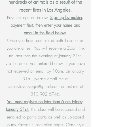
hundreds of animals as a result of the
recent fires in Los Angeles.
Payment options below.
Sign up by making
payment first, then enter your name and
email in the field below
.
Once you have completed both those steps
you are all set. You will receive a Zoom link
no later than the evening of January 31st.
via the email you entered below. If you have
not received an email by 10pm. on January
31st., please email me at
chrissylovesyoga@gmail.com
or text me at
310.902.6746
.
You must register no later than 6 pm Friday,
January 31st.
The class will be recorded and
emailed to participants as well as uploaded
to my Patreon subscription page. Class style