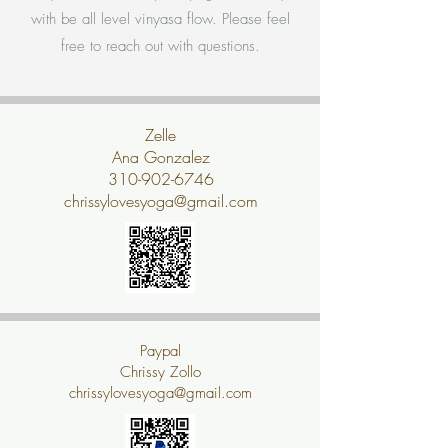
with be all level vinyasa flow. Please feel
free to reach out with questions.
Zelle
Ana Gonzalez
310-902-6746
chrissylovesyoga@gmail.com
Paypal
Chrissy Zollo
chrissylovesyoga@gmail.com