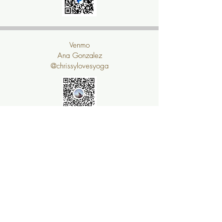
Venmo
Ana Gonzalez
@chrissylovesyoga
Sign Me Up!!!