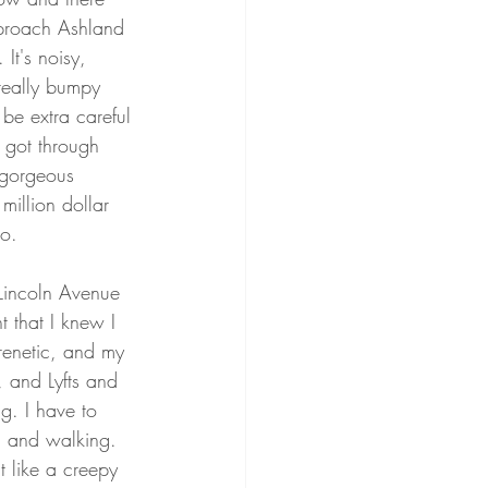
pproach Ashland 
It's noisy, 
really bumpy 
be extra careful 
I got through 
 gorgeous 
million dollar 
o. 
Lincoln Avenue 
t that I knew I 
renetic, and my 
, and Lyfts and 
g. I have to 
g and walking. 
t like a creepy 