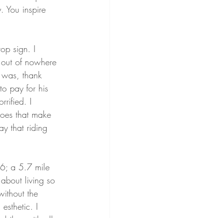
. You inspire 
op sign. I 
 out of nowhere 
e was, thank 
o pay for his 
rified. I 
 does that make 
ay that riding 
6; a 5.7 mile 
 about living so 
without the 
esthetic. I 