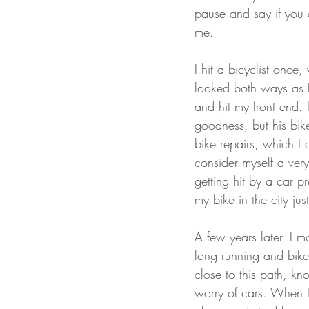
pause and say if you c
me. 
I hit a bicyclist once
looked both ways as I
and hit my front end. 
goodness, but his bik
bike repairs, which I 
consider myself a very 
getting hit by a car pr
my bike in the city jus
A few years later, I 
long running and bike 
close to this path, kn
worry of cars. When I 