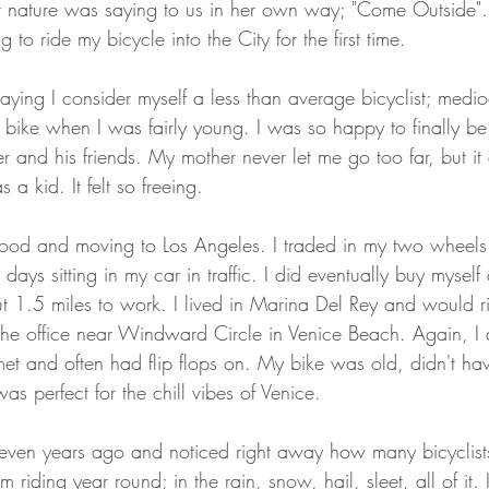
her nature was saying to us in her own way; "Come Outside"
 to ride my bicycle into the City for the first time.
y saying I consider myself a less than average bicyclist; medio
 bike when I was fairly young. I was so happy to finally be 
 and his friends. My mother never let me go too far, but it d
 a kid. It felt so freeing. 
hood and moving to Los Angeles. I traded in my two wheels 
days sitting in my car in traffic. I did eventually buy myself
ut 1.5 miles to work. I lived in Marina Del Rey and would r
he office near Windward Circle in Venice Beach. Again, I 
lmet and often had flip flops on. My bike was old, didn't ha
 was perfect for the chill vibes of Venice. 
even years ago and noticed right away how many bicyclist
m riding year round; in the rain, snow, hail, sleet, all of it. I'