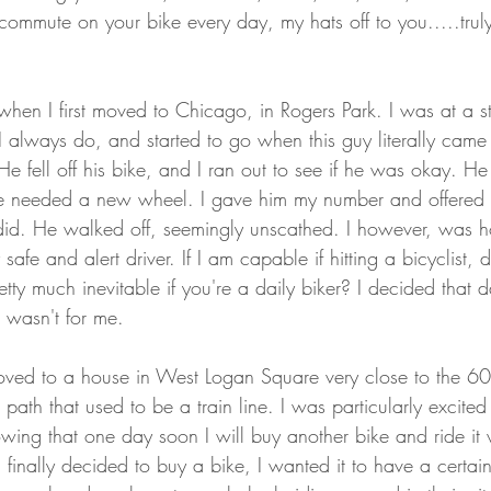
ommute on your bike every day, my hats off to you.....truly
, when I first moved to Chicago, in Rogers Park. I was at a st
 always do, and started to go when this guy literally came
He fell off his bike, and I ran out to see if he was okay. H
e needed a new wheel. I gave him my number and offered t
did. He walked off, seemingly unscathed. I however, was hor
safe and alert driver. If I am capable if hitting a bicyclist,
etty much inevitable if you're a daily biker? I decided that d
t wasn't for me. 
moved to a house in West Logan Square very close to the 60
path that used to be a train line. I was particularly excited
owing that one day soon I will buy another bike and ride it 
finally decided to buy a bike, I wanted it to have a certain 