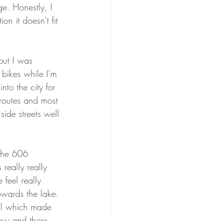
ge. Honestly, I 
on it doesn't fit 
but I was 
 bikes while I'm 
to the city for 
 routes and most 
side streets well 
the 606 
 really really 
feel really 
wards the lake. 
all which made 
low and there 