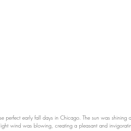
e perfect early fall days in Chicago. The sun was shining 
light wind was blowing, creating a pleasant and invigorating