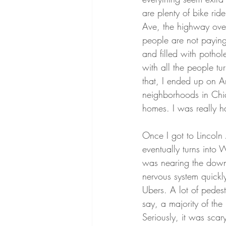
are plenty of bike ri
Ave, the highway overp
people are not paying
and filled with potho
with all the people tu
that, I ended up on A
neighborhoods in Chica
homes. I was really ha
Once I got to Lincol
eventually turns into 
was nearing the downt
nervous system quickly
Ubers. A lot of pedes
say, a majority of th
Seriously, it was scar