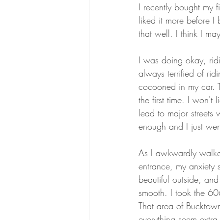
I recently bought my f
liked it more before I b
that well. I think I m
I was doing okay, rid
always terrified of rid
cocooned in my car. T
the first time. I won'
lead to major streets w
enough and I just went
As I awkwardly walke
entrance, my anxiety st
beautiful outside, an
smooth. I took the 6
That area of Bucktown 
everything seem extra 