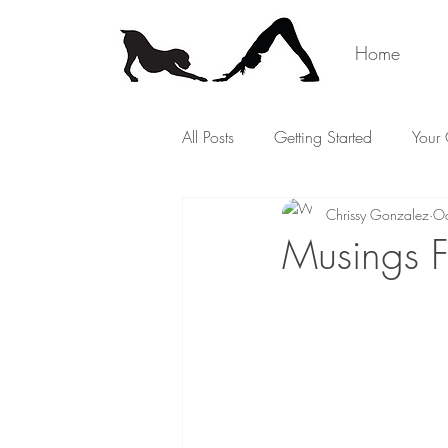
Home
All Posts
Getting Started
Your
Chrissy Gonzalez
Oc
Musings F