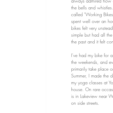
always admired how ca
the bells and whistles
called "Working Bikes
spent well over an hou
bikes felt very unste
simple but had all the
the past and it felt co
I've had my bike for a
the weekends, and ever
primarily take place o
Summer, I made the de
my yoga classes at Y
house. On rare occas
is in Lakeview near Wr
on side streets. 