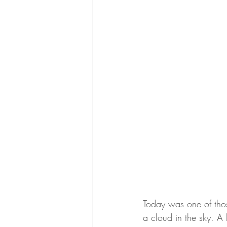
Today was one of thos
a cloud in the sky. A 