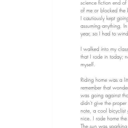
science fiction end o
of me or blocked the bi
I cautiously kept goi
assuming anything. In a
year, so I had to win
I walked into my clas
that I rode in today; 
myself. 
Riding home was a litt
remember that wonderf
was going against tha
didn't give the proper
note, a cool bicyclis
nice. I rode home the
The sun was sparking