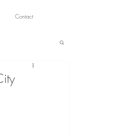
Contact
ity