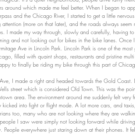
ders around which made me feel better. When I began to a
ass and the Chicago River, I started to get a little nervous. 
 attention (more on that later), and the roads always seem 
les. I made my way through, slowly and carefully, having to 
rning and not looking out for bikes in the bike lanes. Once 
rmitage Ave in Lincoln Park. Lincoln Park is one of the most
go, filled with quaint shops, restaurants and pristine multi 
ppy to finally be riding my bike through this part of Chicag
n Ave, I made a right and headed towards the Gold Coast. 
Wells street which is considered Old Town. This was the poin
own area. The environment around me suddenly felt very f
 kicked into fight or flight mode. A lot more cars, and taxis
trians too, many who are not looking where they are walkin
e people I saw were simply not looking forward while drivin
y. People everywhere just staring down at their phones. It fel