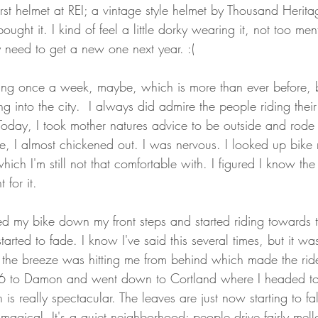
irst helmet at REI; a vintage style helmet by Thousand Herita
ought it. I kind of feel a little dorky wearing it, not too menti
ay need to get a new one next year. :( 
ing once a week, maybe, which is more than ever before, 
ing into the city.  I always did admire the people riding their
oday, I took mother natures advice to be outside and rode in
t lie, I almost chickened out. I was nervous. I looked up bike
hich I'm still not that comfortable with. I figured I know the 
 for it. 
d my bike down my front steps and started riding towards 
arted to fade. I know I've said this several times, but it was
d the breeze was hitting me from behind which made the ride 
06 to Damon and went down to Cortland where I headed to
is really spectacular. The leaves are just now starting to f
magical. It's a quiet neighborhood; people drive fairly mel