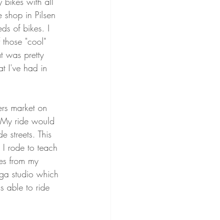
bikes with all 
 shop in Pilsen 
s of bikes. I 
 those "cool" 
t was pretty 
t I've had in 
ers market on 
. My ride would 
e streets. This 
 I rode to teach 
es from my 
ga studio which 
s able to ride 