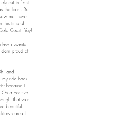
ly cut in front 
y the least. But 
e saw me, never 
n this time of 
 Gold Coast. Yay!
a few students 
y darn proud of 
 Oh, and 
, my ride back 
ist because I 
. On a positive 
hought that was 
e beautiful. 
cktown area I 