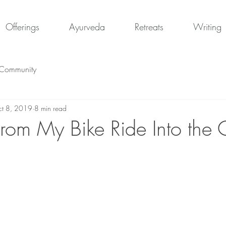
Offerings
Ayurveda
Retreats
Writing
 Community
t 8, 2019
8 min read
rom My Bike Ride Into the C