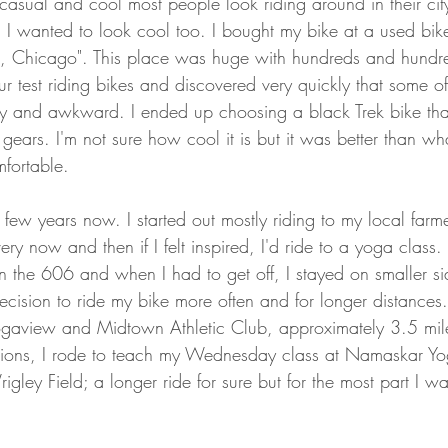
sual and cool most people look riding around in their city 
. I wanted to look cool too. I bought my bike at a used bike
, Chicago". This place was huge with hundreds and hundred
r test riding bikes and discovered very quickly that some of
ady and awkward. I ended up choosing a black Trek bike tha
 gears. I'm not sure how cool it is but it was better than wha
mfortable.
 few years now. I started out mostly riding to my local farm
y now and then if I felt inspired, I'd ride to a yoga class
n the 606 and when I had to get off, I stayed on smaller sid
cision to ride my bike more often and for longer distances.
ogaview and Midtown Athletic Club, approximately 3.5 mil
ions, I rode to teach my Wednesday class at Namaskar Yo
igley Field; a longer ride for sure but for the most part I wa