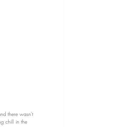
and there wasn't 
 chill in the 