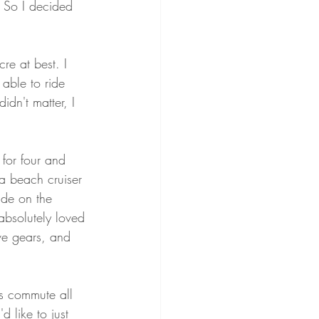
. So I decided 
cre at best. I 
able to ride 
idn't matter, I 
for four and 
 a beach cruiser 
ide on the 
absolutely loved 
ve gears, and 
s commute all 
d like to just 