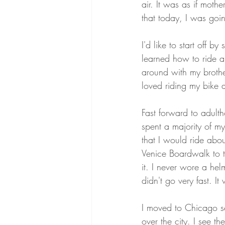
air. It was as if mot
that today, I was going
I'd like to start off b
learned how to ride a
around with my brother
loved riding my bike as
Fast forward to adult
spent a majority of my 
that I would ride abo
Venice Boardwalk to t
it. I never wore a he
didn't go very fast. It
I moved to Chicago s
over the city. I see the