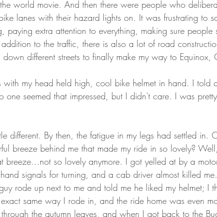
f the world movie. And then there were people who deliberate
ke lanes with their hazard lights on. It was frustrating to sa
ng, paying extra attention to everything, making sure peopl
ddition to the traffic, there is also a lot of road constructio
d down different streets to finally make my way to Equinox,
s with my head held high, cool bike helmet in hand. I told 
no one seemed that impressed, but I didn't care. I was prett
le different. By then, the fatigue in my legs had settled in.
ul breeze behind me that made my ride in so lovely? Well
t breeze...not so lovely anymore. I got yelled at by a motor
 hand signals for turning, and a cab driver almost killed me
t guy rode up next to me and told me he liked my helmet; I t
 exact same way I rode in, and the ride home was even mor
 through the autumn leaves, and when I got back to the Bu